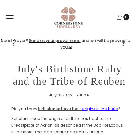
0
Need Prayer?
Send us your prayer need
and we will be praying for
you 🙏
July's Birthstone Ruby
and the Tribe of Reuben
July 01 2025 – Yuna R
Did you know
birthstones have their
origins in the bible
?
Scholars trace the origin of birthstones back to the
Breastplate of Aaron, as described in the
Book of Exodus
in the Bible. The Breastplate boasted 12 unique