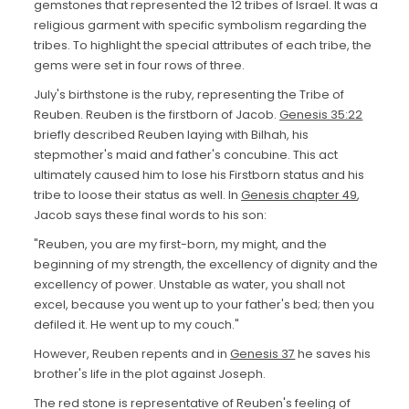
gemstones that represented the 12 tribes of Israel. It was a
religious garment with specific symbolism regarding the
tribes. To highlight the special attributes of each tribe, the
gems were set in four rows of three.
July's birthstone is the ruby, representing the Tribe of
Reuben. Reuben is the firstborn of Jacob.
Genesis 35:22
briefly described Reuben laying with Bilhah, his
stepmother's maid and father's concubine. This act
ultimately caused him to lose his Firstborn status and his
tribe to loose their status as well. In
Genesis chapter 49
,
Jacob says these final words to his son:
"Reuben, you are my first-born, my might, and the
beginning of my strength, the excellency of dignity and the
excellency of power. Unstable as water, you shall not
excel, because you went up to your father's bed; then you
defiled it. He went up to my couch."
However, Reuben repents and in
Genesis 37
he saves his
brother's life in the plot against Joseph.
The red stone is representative of Reuben's feeling of