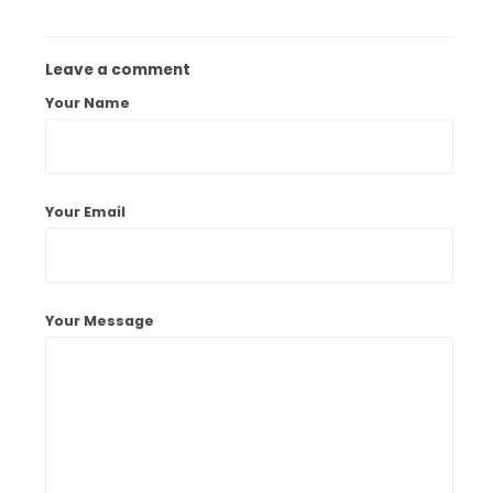
Leave a comment
Your Name
Your Email
Your Message