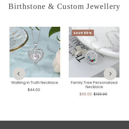
Birthstone & Custom Jewellery
SAVE 50%
Walking in Truth Necklace
Family Tree Personalized
Necklace
$44.00
$65.00
$130.00