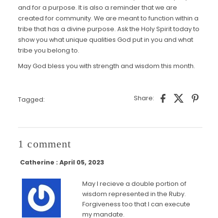
and for a purpose. It is also a reminder that we are
created for community. We are meant to function within a
tribe that has a divine purpose. Ask the Holy Spirit today to
show you what unique qualities God put in you and what
tribe you belong to.
May God bless you with strength and wisdom this month.
Share:
Tagged:
1 comment
Catherine : April 05, 2023
May I recieve a double portion of
wisdom represented in the Ruby.
Forgiveness too that I can execute
my mandate.