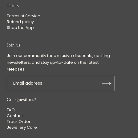
Terms
Terms of Service
Refund policy
Shop the App
Join us
Join our community for exclusive discounts, uplifting
newsletters, and stay up-to-date on the latest
releases.
Got Questions?
FAQ
Contact
Track Order
Jewellery Care