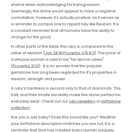
shame when acknowledging his transgression.
Seemingly, the stone would appear to have a negative
connotation, however it’s actually positive, as it serves as
a reminder to compel one to repent fully like Reuben. It is
a constant reminder that all humans have the ability to
change for the good.
In other parts of the bible, the ruby is compared to the
value of wisdom (
Job 28:18
;
Proverbs 3:15
;
8:11
). The price of
a virtuous woman is said to be "far above rubies"
(
Proverbs 31:10
). It is no wonder that the popular
gemstone has long been regarded for it's properties in
wisdom, strength and power.
A ruby’s hardness is second only to that of diamonds. This
trait, and their innate durability make this stone perfect for
everyday wear. Check out our
ruby jewellery
or
birthstone
collection
.
Are you a July baby? Does this sound like you? Weather
your birthstone description matches you are not, it is a
reminder that God has created every human uniquely