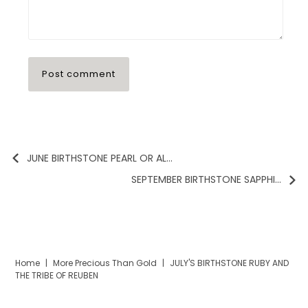
JUNE BIRTHSTONE PEARL OR AL...
SEPTEMBER BIRTHSTONE SAPPHI...
Home
|
More Precious Than Gold
|
JULY'S BIRTHSTONE RUBY AND
THE TRIBE OF REUBEN