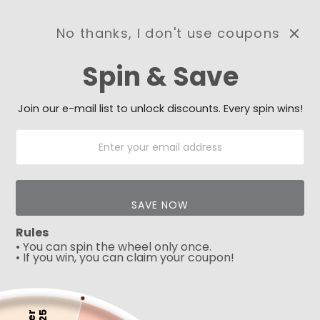
No thanks, I don't use coupons
0
Spin & Save
Need Prayer?
Send us your prayer need
and we will be praying for
Join our e-mail list to unlock discounts. Every spin wins!
you 🙏
SAVE NOW
Rules
• You can spin the wheel only once.
• If you win, you can claim your coupon!
5