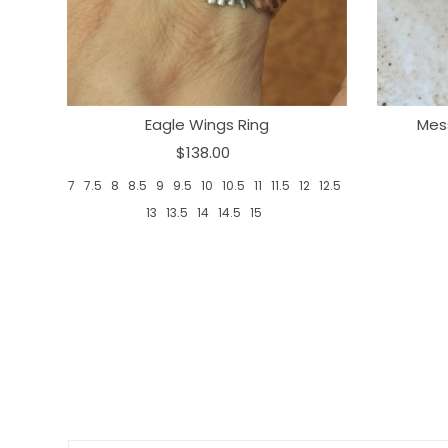
Eagle Wings Ring
Mes
$138.00
7
7.5
8
8.5
9
9.5
10
10.5
11
11.5
12
12.5
13
13.5
14
14.5
15