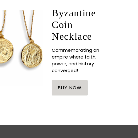
Byzantine
Coin
Necklace
Commemorating an
empire where faith,
power, and history
converged!
BUY NOW