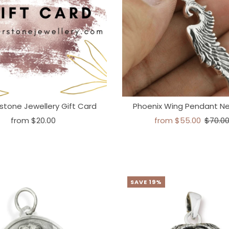
stone Jewellery Gift Card
Phoenix Wing Pendant N
from
$20.00
from
$55.00
$70.0
SAVE 19%