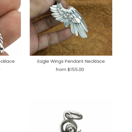
ecklace
Eagle Wings Pendant Necklace
0
from
$155.00