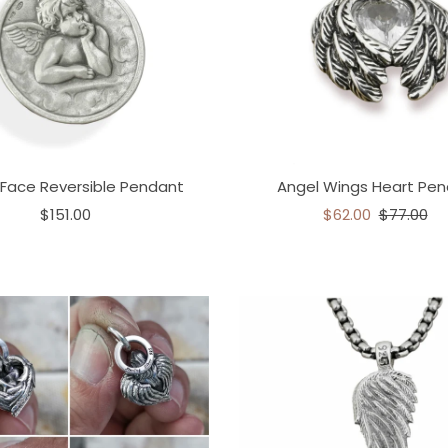
 Face Reversible Pendant
Angel Wings Heart Pe
$151.00
$62.00
$77.00