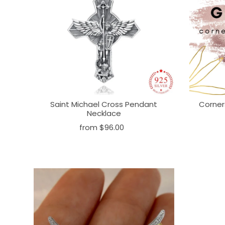
Saint Michael Cross Pendant
Corner
Necklace
from
$96.00