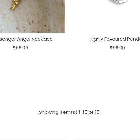
senger Angel Necklace
Highly Favoured Pend
$68.00
$96.00
Showing item(s) 1-15 of 15.