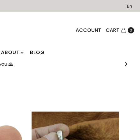
En
ACCOUNT
CART
0
ABOUT
BLOG
you 🙏