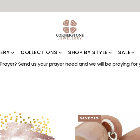
LERY
COLLECTIONS
SHOP BY STYLE
SALE
Prayer?
Send us your prayer need
and we will be praying for 
SAVE 21%