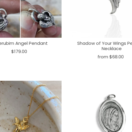
erubim Angel Pendant
Shadow of Your Wings P
Necklace
$179.00
from
$68.00