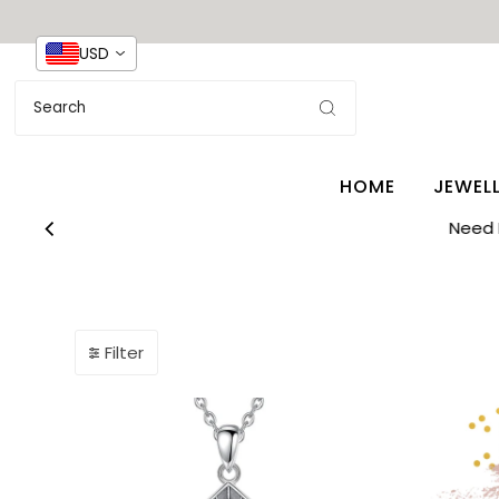
USD
HOME
JEWEL
Need 
Filter