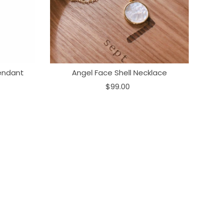
endant
Angel Face Shell Necklace
$99.00