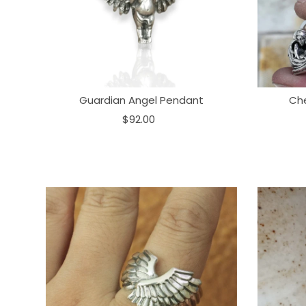
Guardian Angel Pendant
Ch
$92.00