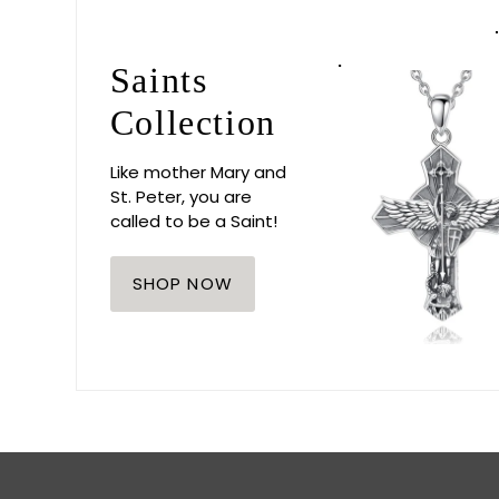
Saints
Collection
Like mother Mary and
St. Peter, you are
called to be a Saint!
SHOP NOW