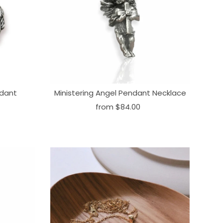
ndant
Ministering Angel Pendant Necklace
from
$84.00