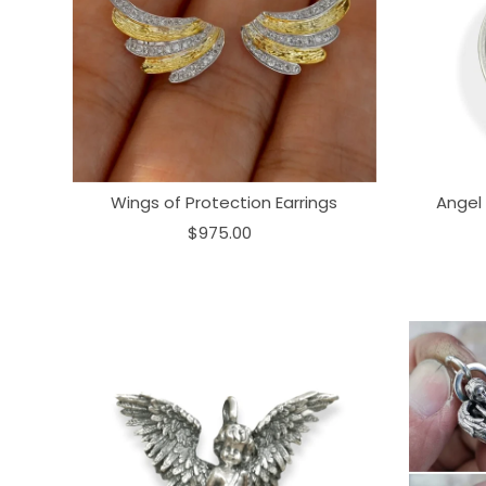
Wings of Protection Earrings
Angel
$975.00