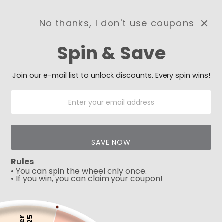
No thanks, I don't use coupons
0
Spin & Save
Need Prayer?
Send us your prayer need
and we will be praying for
Join our e-mail list to unlock discounts. Every spin wins!
you 🙏
Introducing our stunning collection of cross jewelry, perfect for
those seeking a timeless symbol of faith and devotion. Our
collection features an extensive range of cross designs, each
crafted from high-quality materials such as sterling silver, 9k,
14k or 18k gold.
SAVE NOW
Rules
Wearing one of our cross designs is a
powerful way to
• You can spin the wheel only once.
express your faith and remind yourself of the love and
• If you win, you can claim your coupon!
sacrifice of Jesus Christ
. Our collection of cross jewelry is
more than just a fashion statement -
it is a symbol of hope,
inspiration, and spiritual journey.
So why wait? Shop our collection of cross jewelry today and
5