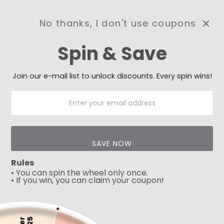
No thanks, I don't use coupons
0
Spin & Save
Need Prayer?
Send us your prayer need
and we will be praying for
Join our e-mail list to unlock discounts. Every spin wins!
you 🙏
SAVE NOW
Rules
• You can spin the wheel only once.
• If you win, you can claim your coupon!
5