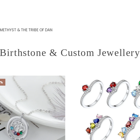
METHYST & THE TRIBE OF DAN
Birthstone & Custom Jeweller
0%