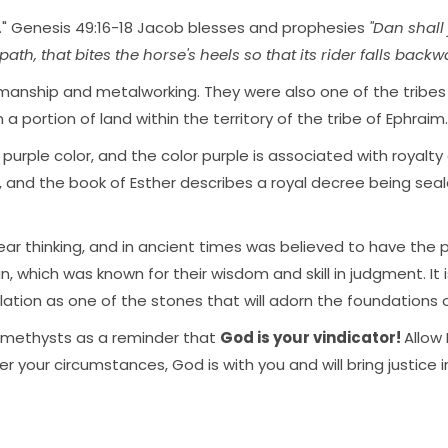
" Genesis 49:16-18 Jacob blesses and prophesies
"Dan shall 
th, that bites the horse's heels so that its rider falls backwar
ftsmanship and metalworking. They were also one of the tribe
a portion of land within the territory of the tribe of Ephraim.
 purple color, and the color purple is associated with royalty
s, and the book of Esther describes a royal decree being sea
ar thinking, and in ancient times was believed to have the p
n, which was known for their wisdom and skill in judgment. It
lation as one of the stones that will adorn the foundations
 amethysts as a reminder that
God is your vindicator!
Allow 
your circumstances, God is with you and will bring justice i