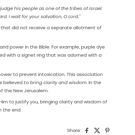
judge his people as one of the tribes of Israel.
d. I wait for your salvation, O Lord."
s that did not receive a separate allotment of
 and power in the Bible. For example, purple dye
led with a signet ring that was adorned with a
ower to prevent intoxication. This association
is believed to
bring clarity and wisdom
. In the
 of the New Jerusalem.
Him to justify you, bringing clarity and wisdom of
n the end.
Share: