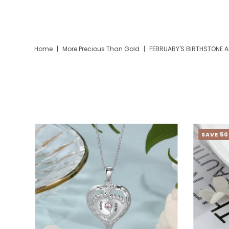
Home
|
More Precious Than Gold
|
FEBRUARY'S BIRTHSTONE A
SAVE 5