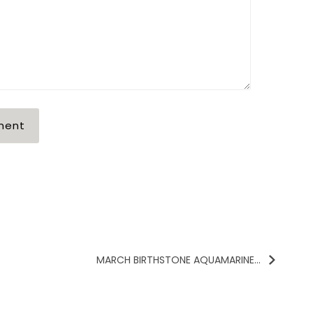
MARCH BIRTHSTONE AQUAMARINE...