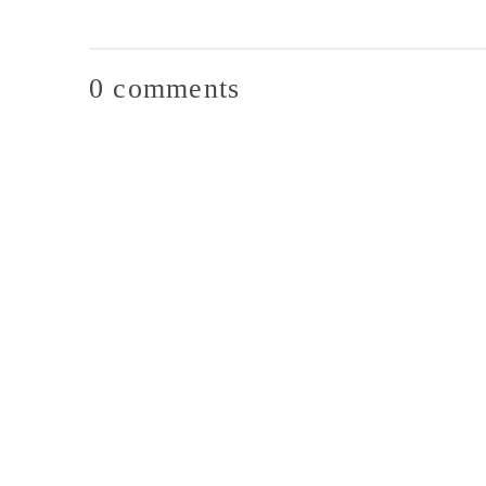
0 comments