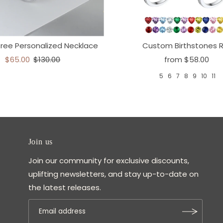
Tree Personalized Necklace
Custom Birthstones R
$65.00
$130.00
from
$58.00
5
6
7
8
9
10
11
Join us
Join our community for exclusive discounts,
uplifting newsletters, and stay up-to-date on
the latest releases.