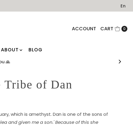
En
ACCOUNT
CART
0
ABOUT
BLOG
 you 🙏
 Tribe of Dan
ruary, which is amethyst. Dan is one of the sons of
lea and given me a son.' Because of this she