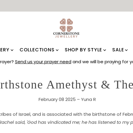
LERY
COLLECTIONS
SHOP BY STYLE
SALE
Prayer?
Send us your prayer need
and we will be praying for
irthstone Amethyst & The
February 08 2025 – Yuna R
 tribes of Israel, and is associated with the birthstone of Feb
Rachel said, 'God has vindicated me; he has listened to my p