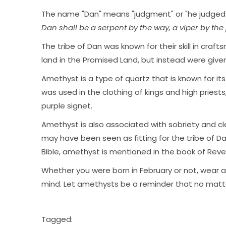
The name "Dan" means "judgment" or "he judged.
Dan shall be a serpent by the way, a viper by the pa
The tribe of Dan was known for their skill in cra
land in the Promised Land, but instead were given 
Amethyst is a type of quartz that is known for its
was used in the clothing of kings and high priest
purple signet.
Amethyst is also associated with sobriety and cle
may have been seen as fitting for the tribe of Da
Bible, amethyst is mentioned in the book of Reve
Whether you were born in February or not, wear
mind. Let amethysts be a reminder that no matter 
Tagged: