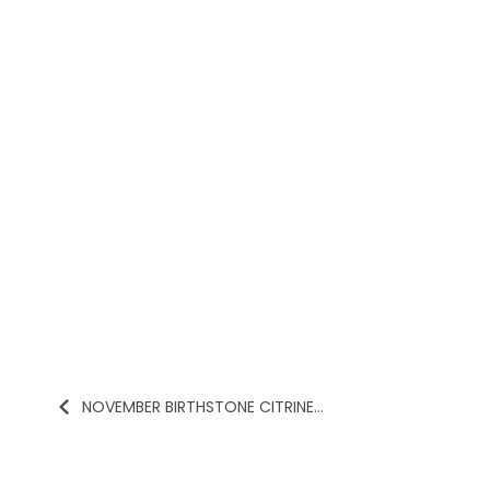
NOVEMBER BIRTHSTONE CITRINE...