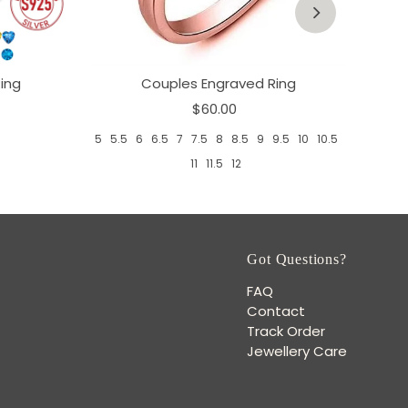
ing
Couples Engraved Ring
$60.00
5
5.5
6
6.5
7
7.5
8
8.5
9
9.5
10
10.5
11
11.5
12
Got Questions?
FAQ
Contact
Track Order
Jewellery Care