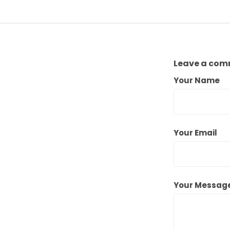
Leave a co
Your Name
Your Email
Your Messag