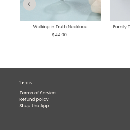
ne
Walking in Truth Necklace
Family 
$44.00
Terms
Terms of Service
Refund policy
Shop the App