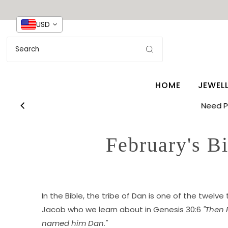
USD
HOME
JEWEL
Need 
February's B
In the Bible, the tribe of Dan is one of the twelve
Jacob who we learn about in Genesis 30:6
"Then 
named him Dan."