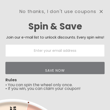
No thanks, I don't use coupons
0
Spin & Save
Need Prayer?
Send us your prayer need
and we will be praying for
Join our e-mail list to unlock discounts. Every spin wins!
you 🙏
SAVE NOW
Rules
• You can spin the wheel only once.
• If you win, you can claim your coupon!
5