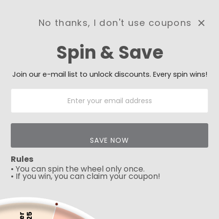
No thanks, I don't use coupons
0
Spin & Save
Need Prayer?
Send us your prayer need
and we will be praying for
Join our e-mail list to unlock discounts. Every spin wins!
you 🙏
SAVE NOW
Rules
• You can spin the wheel only once.
• If you win, you can claim your coupon!
5