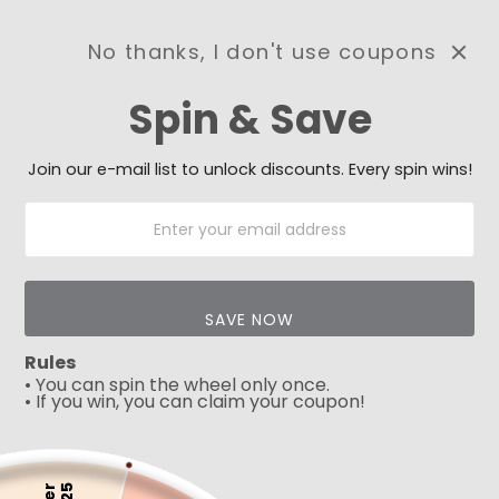
No thanks, I don't use coupons
0
Spin & Save
Need Prayer?
Send us your prayer need
and we will be praying for
Join our e-mail list to unlock discounts. Every spin wins!
you 🙏
SAVE NOW
Rules
• You can spin the wheel only once.
• If you win, you can claim your coupon!
5