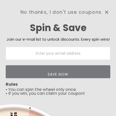
No thanks, I don't use coupons
0
Spin & Save
Need Prayer?
Send us your prayer need
and we will be praying for
Join our e-mail list to unlock discounts. Every spin wins!
you 🙏
SAVE NOW
Rules
• You can spin the wheel only once.
• If you win, you can claim your coupon!
5