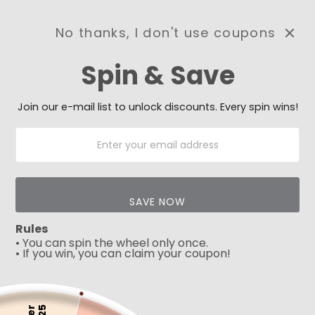
No thanks, I don't use coupons
0
Spin & Save
Need Prayer?
Send us your prayer need
and we will be praying for
Join our e-mail list to unlock discounts. Every spin wins!
you 🙏
SAVE NOW
Rules
• You can spin the wheel only once.
• If you win, you can claim your coupon!
5