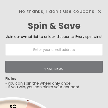
No thanks, I don't use coupons
0
Spin & Save
Need Prayer?
Send us your prayer need
and we will be praying for
Join our e-mail list to unlock discounts. Every spin wins!
you 🙏
SAVE NOW
Rules
Play
• You can spin the wheel only once.
• If you win, you can claim your coupon!
5