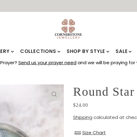
LERY
COLLECTIONS
SHOP BY STYLE
SALE
Prayer?
Send us your prayer need
and we will be praying for 
Round Star
$24.00
Shipping
calculated at chec
Size Chart