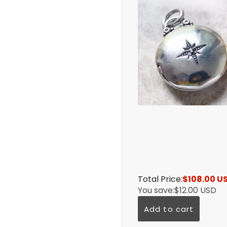
Total Price:
$108.00 U
You save:
$12.00 USD
Add to cart