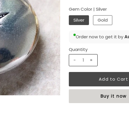
Gem Color |
Silver
Silver
Gold
Order now to get it by
Au
Quantity
-
+
Buy it now