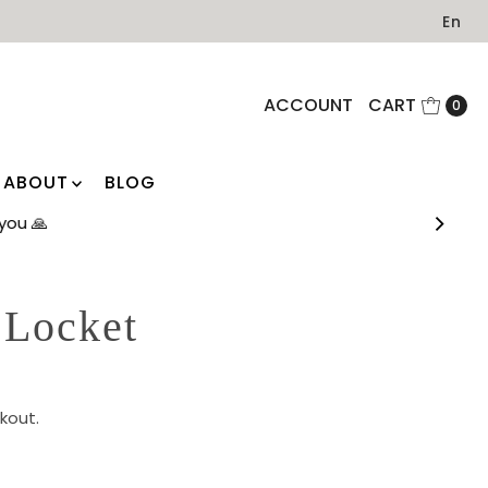
En
ACCOUNT
CART
0
ABOUT
BLOG
you 🙏
 Locket
kout.