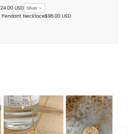
24.00 USD
Silver
s Pendant Necklace
$96.00 USD