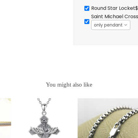
Round Star Locket
$
Saint Michael Cros
only pendant
You might also like