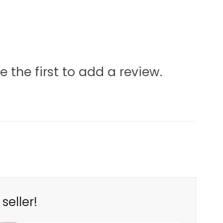
e the first to add a review.
seller!