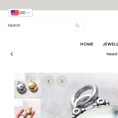
USD
HOME
JEWEL
Need 