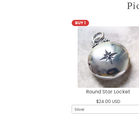
Pi
BUY 1
Round Star Locket
$24.00 USD
Silver