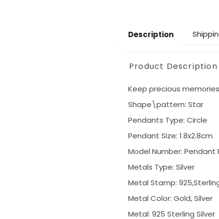
Shippin
Description
Product Description
Keep precious memories c
Shape\pattern: Star
Pendants Type: Circle
Pendant Size: 1.8x2.8cm
Model Number: Pendant R
Metals Type: Silver
Metal Stamp: 925,Sterlin
Metal Color: Gold, Silver
Metal: 925 Sterling Silver