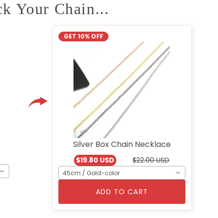
ck Your Chain...
GET 10% OFF
Silver Box Chain Necklace
$19.80 USD
$22.00 USD
45cm / Gold-color
ADD TO CART