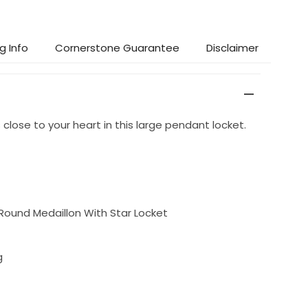
g Info
Cornerstone Guarantee
Disclaimer
lose to your heart in this large pendant locket.
ound Medaillon With Star Locket
g