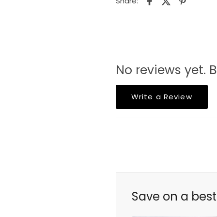
Share:
No reviews yet. B
Write a Review
Save on a best 