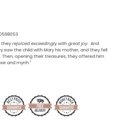
10598053
, they
rejoiced exceedingly with great joy
.
And
y saw the child with Mary his mother, and they fell
Then, opening their treasures,
they offered him
nse and
myrrh."