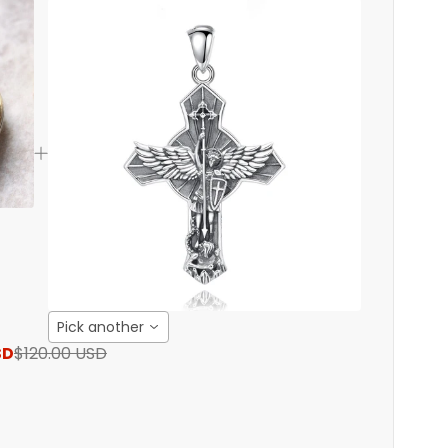
Pick another
SD
$120.00 USD