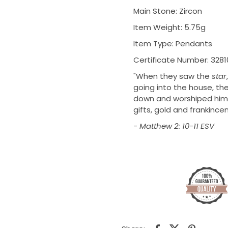
Main Stone: Zircon
Item Weight: 5.75g
Item Type: Pendants
Certificate Number: 328
"
When they saw the
star
going into the house, the
down and worshiped him. 
gifts,
gold and
frankince
- Matthew 2: 10-11 ESV