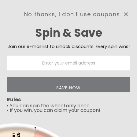
No thanks, I don't use coupons
0
Spin & Save
Need Prayer?
Send us your prayer need
and we will be praying for
Join our e-mail list to unlock discounts. Every spin wins!
you 🙏
SAVE NOW
Rules
• You can spin the wheel only once.
• If you win, you can claim your coupon!
5