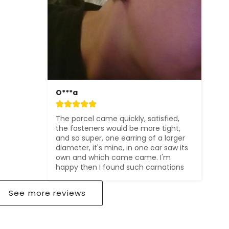
O***a
The parcel came quickly, satisfied, 
the fasteners would be more tight, 
and so super, one earring of a larger 
diameter, it's mine, in one ear saw its 
own and which came came. I'm 
happy then I found such carnations
See more reviews