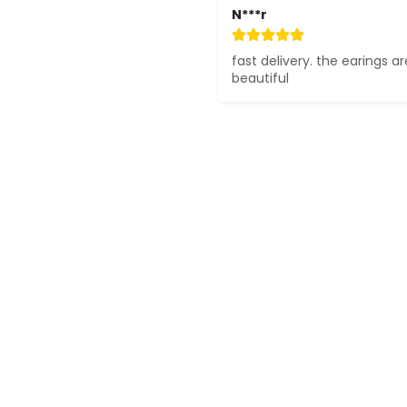
N***r
fast delivery. the earings ar
beautiful