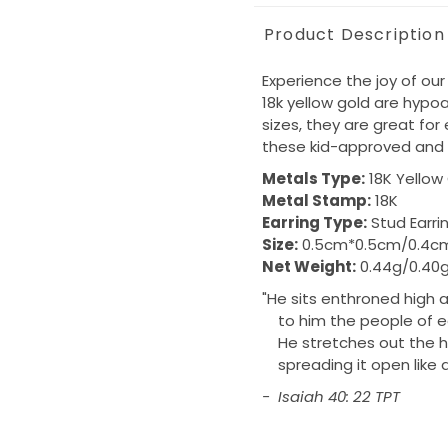
Product Description
Experience the joy of our
18k yellow gold are hypoal
sizes, they are great for
these kid-approved and 
Metals Type:
18K Yellow
Metal Stamp:
18K
Earring Type:
Stud Earri
Size:
0.5cm*0.5cm/0.4c
Net Weight:
0.44g/0.40g
"
He sits enthroned high a
to him the people of e
He stretches out the he
spreading it open like a 
- Isaiah 40: 22 TPT