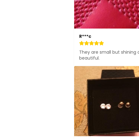
R***c
They are small but shining 
beautiful.