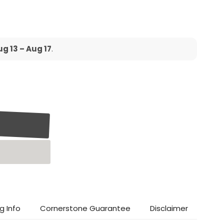
g 13 – Aug 17
.
g Info
Cornerstone Guarantee
Disclaimer