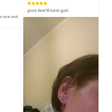
good. Real 18 karat gold.
e nice and 