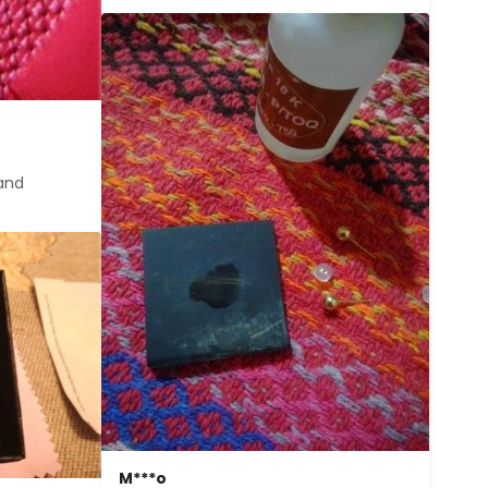
and 
M***o