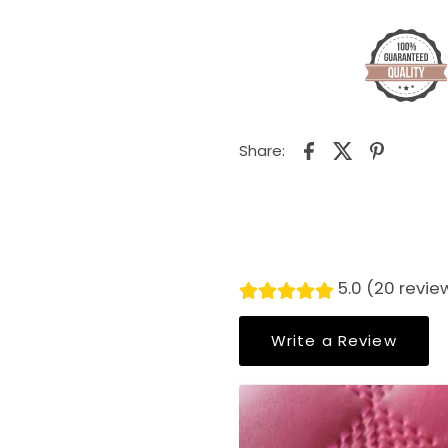
Share:
5.0 (20 revie
Write a Review