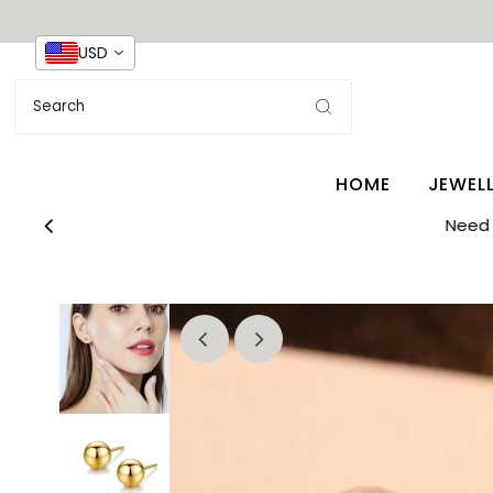
USD
HOME
JEWEL
Need 