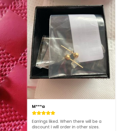
M***a
Earrings liked. When there will be a 
discount I will order in other sizes.