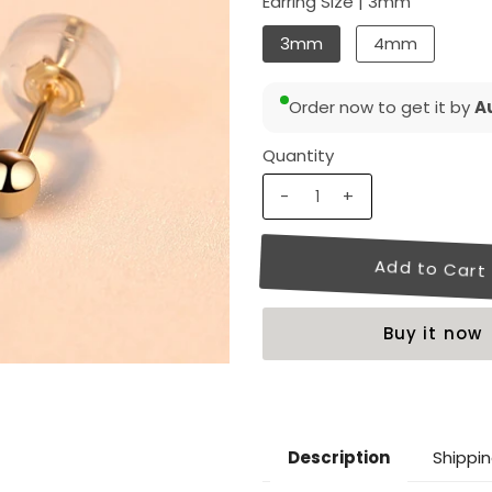
Earring Size |
3mm
3mm
4mm
Order now to get it by
Au
Quantity
-
+
Buy it now
Shippin
Description