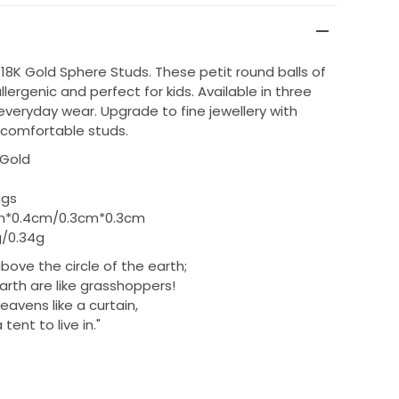
 18K Gold Sphere Studs. These petit round balls of
lergenic and perfect for kids. Available in three
 everyday wear. Upgrade to fine jewellery with
comfortable studs.
 Gold
ngs
m*0.4cm/0.3cm*0.3cm
/0.34g
bove the circle of the earth;
arth are like grasshoppers!
avens like a curtain,
tent to live in.
"