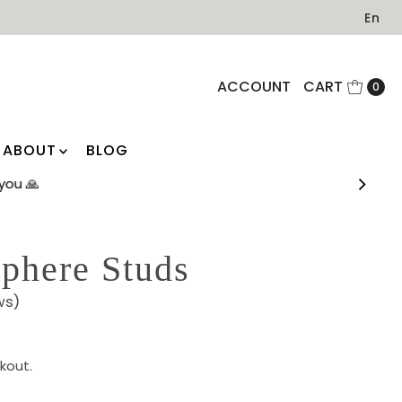
En
ACCOUNT
CART
0
ABOUT
BLOG
you 🙏
phere Studs
ws)
kout.