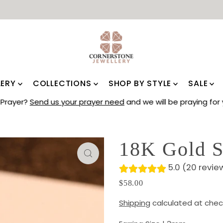
LERY
COLLECTIONS
SHOP BY STYLE
SALE
Prayer?
Send us your prayer need
and we will be praying for 
18K Gold S
5.0 (20 revie
$58.00
Shipping
calculated at chec