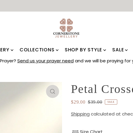
LERY
COLLECTIONS
SHOP BY STYLE
SALE
Prayer?
Send us your prayer need
and we will be praying for 
Petal Cross
$29.00
$39.00
SALE
Shipping
calculated at chec
Size Chart