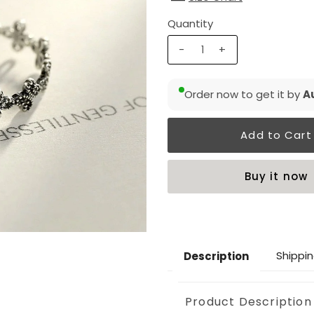
Quantity
-
+
Order now to get it by
Au
Buy it now
Shippin
Description
Product Description