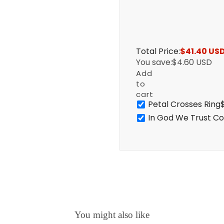
Total Price:
$41.40 US
You save:
$4.60 USD
Add
to
cart
Petal Crosses Ring
In God We Trust Co
You might also like