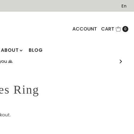
En
ACCOUNT
CART
0
ABOUT
BLOG
you 🙏
es Ring
kout.