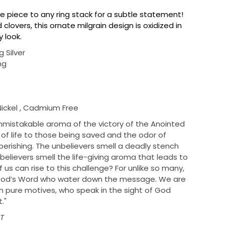
ne piece to any ring stack for a subtle statement!
 clovers, this ornate milgrain design is oxidized in
gy look.
g Silver
ng
Nickel , Cadmium Free
istakable aroma of the victory of the Anointed
f life to those being saved and the odor of
erishing. The unbelievers smell a deadly stench
believers smell the life-giving aroma that leads to
 us can rise to this challenge? For unlike so many,
 God’s Word who water down the message. We are
 pure motives, who speak in the sight of God
."
PT