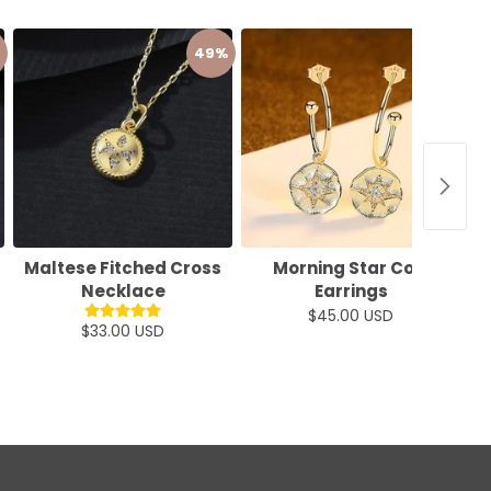
49%
22%
Maltese Fitched Cross
Morning Star Coin
B
Necklace
Earrings
$45.00 USD
$33.00 USD