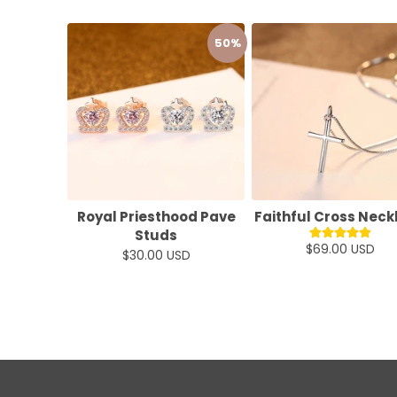
50%
Royal Priesthood Pave
Faithful Cross Neck
Studs
$69.00 USD
$30.00 USD