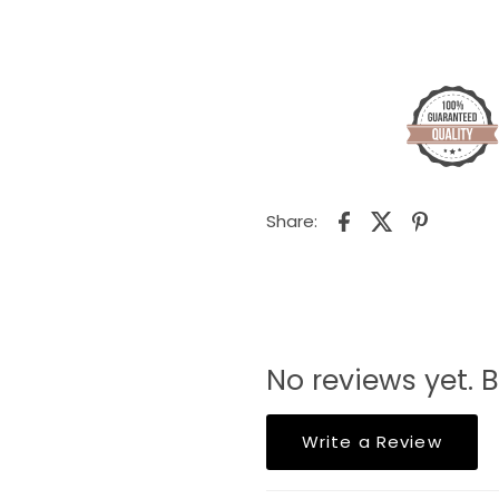
Share:
No reviews yet. B
Write a Review