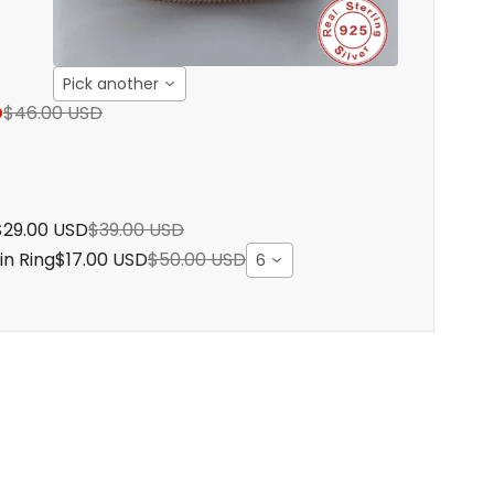
Pick another
D
$46.00 USD
$29.00 USD
$39.00 USD
in Ring
$17.00 USD
$50.00 USD
6