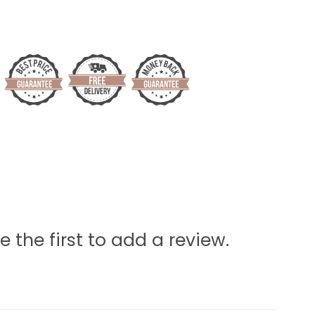
e the first to add a review.