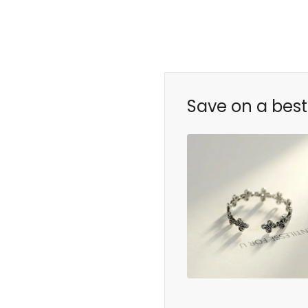
Save on a best 