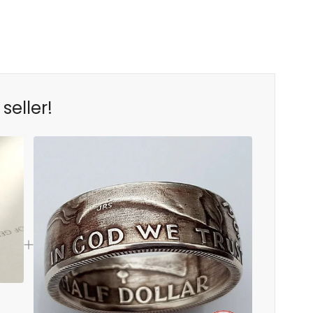
seller!