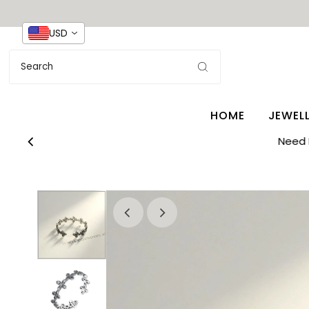
USD
HOME
JEWEL
Need 