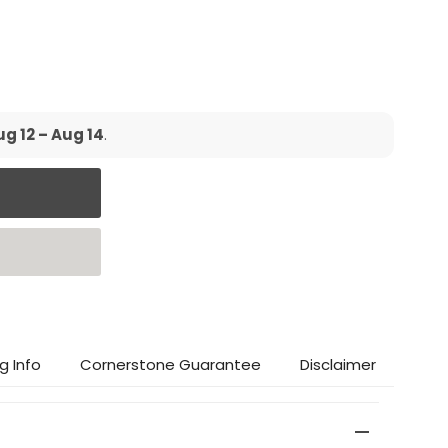
g 12 – Aug 14
.
g Info
Cornerstone Guarantee
Disclaimer