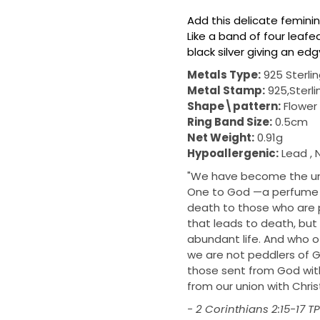
Add this delicate femini
Like a band of four leafed
black silver giving an ed
Metals Type:
925 Sterlin
Metal Stamp:
925,Sterli
Shape\pattern:
Flower
Ring Band Size:
0.5cm
Net Weight:
0.91g
Hypoallergenic:
Lead , 
"We have become the unm
One to God —a perfume o
death to those who are p
that leads to death, but 
abundant life. And who of
we are not peddlers of
those sent from God with
from our union with Christ
- 2 Corinthians 2:15‭-‬17 T