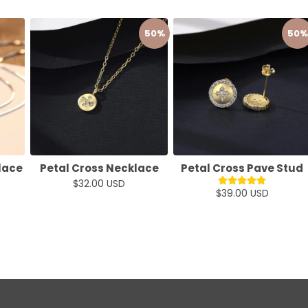
50%
50%
lace
Petal Cross Necklace
Petal Cross Pave Stud
$32.00 USD
$39.00 USD