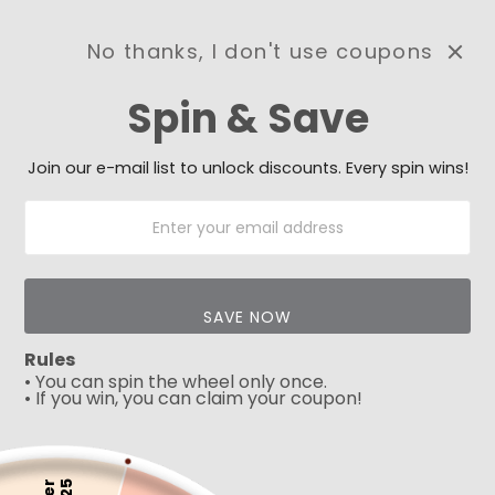
No thanks, I don't use coupons
0
Spin & Save
Need Prayer?
Send us your prayer need
and we will be praying for
Join our e-mail list to unlock discounts. Every spin wins!
you 🙏
SAVE NOW
Rules
• You can spin the wheel only once.
• If you win, you can claim your coupon!
5