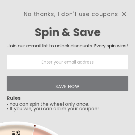
No thanks, I don't use coupons
0
Spin & Save
Need Prayer?
Send us your prayer need
and we will be praying for
Join our e-mail list to unlock discounts. Every spin wins!
you 🙏
SAVE NOW
Rules
• You can spin the wheel only once.
• If you win, you can claim your coupon!
Play
5