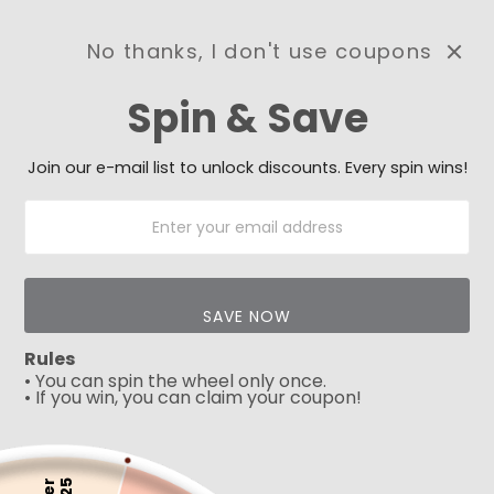
No thanks, I don't use coupons
0
Spin & Save
Need Prayer?
Send us your prayer need
and we will be praying for
Join our e-mail list to unlock discounts. Every spin wins!
you 🙏
SAVE NOW
Rules
• You can spin the wheel only once.
• If you win, you can claim your coupon!
5