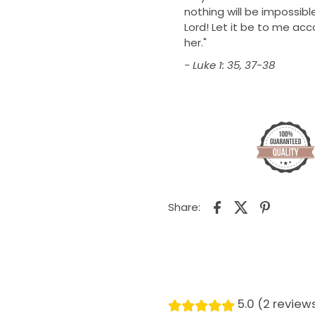
nothing will be impossible
Lord! Let it be to me ac
her."
- Luke 1: 35, 37-38
Share:
5.0 (2 review