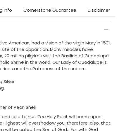
g Info
Cornerstone Guarantee
Disclaimer
ve American, had a vision of the virgin Mary in 1531.
 site of the apparition. Many miracles have
, 20 million pilgrims visit the Basilica of Guadalupe.
tholic Shrine in the world. Our Lady of Guadalupe is
ericas and the Patroness of the unborn.
g Silver
ng
er of Pearl Shell
and said to her,
'
The
Holy Spirit will come upon
 Highest will overshadow you; therefore, also, that
n will be called
the Son of God...
For
with God