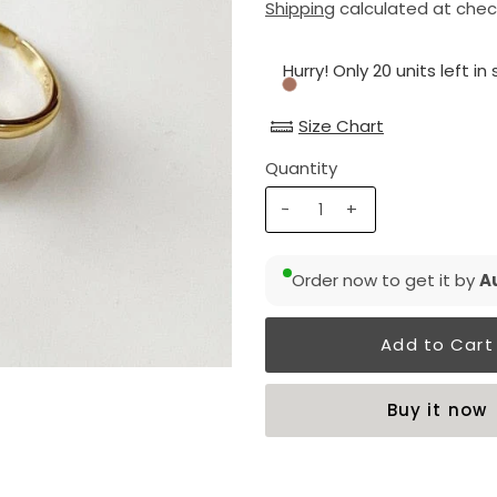
Shipping
calculated at chec
Hurry! Only 20 units left in
Size Chart
Quantity
-
+
Order now to get it by
Au
Buy it now