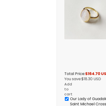
Total Price:
$164.70 U
You save:
$18.30 USD
Add
to
cart
Our Lady of Guadal
Saint Michael Cros