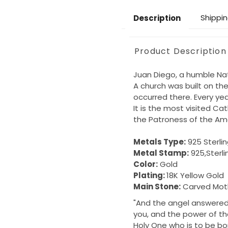
Shippin
Description
Product Description
Juan Diego, a humble Nati
A church was built on the
occurred there. Every year
It is the most visited Ca
the Patroness of the Am
Metals Type:
925 Sterlin
Metal Stamp:
925,Sterli
Color:
Gold
Plating:
18K Yellow Gold
Main Stone:
Carved Moth
"And the angel answered 
you, and the power of the
Holy One who is to be bor