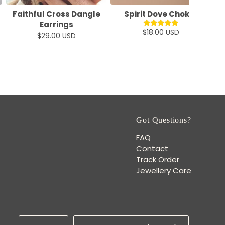
Faithful Cross Dangle
Spirit Dove Choker
M
Earrings
$18.00 USD
$29.00 USD
Got Questions?
FAQ
Contact
Track Order
Jewellery Care