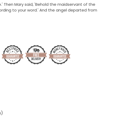
.'
Then Mary said, 'Behold the maidservant of the
cording to your word.' And the angel departed from
s)