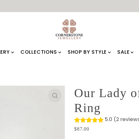
LERY
COLLECTIONS
SHOP BY STYLE
SALE
⭐⭐⭐⭐⭐
See Customer Reviews!
Our Lady o
Ring
5.0 (2 review
$87.00