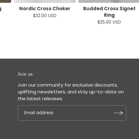
g
Nordic Cross Choker
Budded Cross Signet
Ring
$32.00 USD
$25.00 USD
Join us
Join our community for exclusive discounts,
uplifting newsletters, and stay up-to-date on
the latest releases.