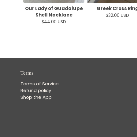
Our Lady of Guadalupe
Greek Cross Rin
Shell Nacklace
$32.00 USD
$44.00 USD
Terms
Terms of Service
Refund policy
Shop the App