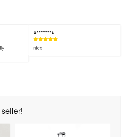
a*******s
ly 
nice
seller!