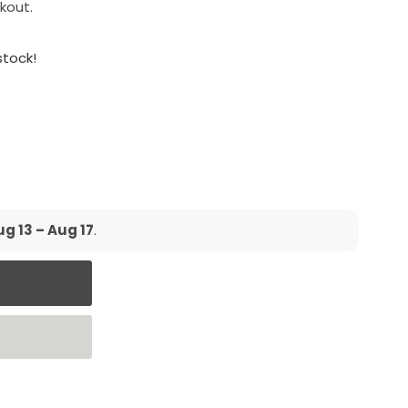
kout.
 stock!
g 13 – Aug 17
.