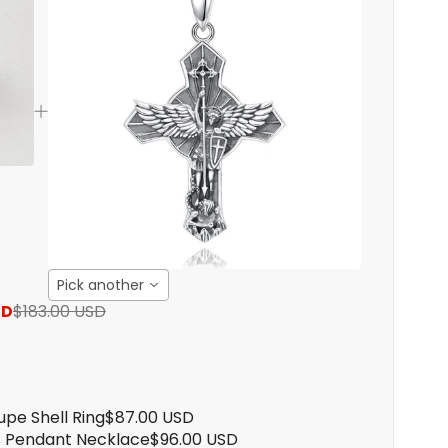
Pick another
SD
$183.00 USD
upe Shell Ring
$87.00 USD
s Pendant Necklace
$96.00 USD