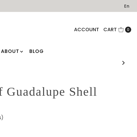
En
ACCOUNT
CART
0
ABOUT
BLOG
f Guadalupe Shell
s)