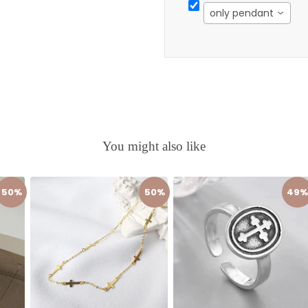
only pendant
You might also like
50%
50%
49%