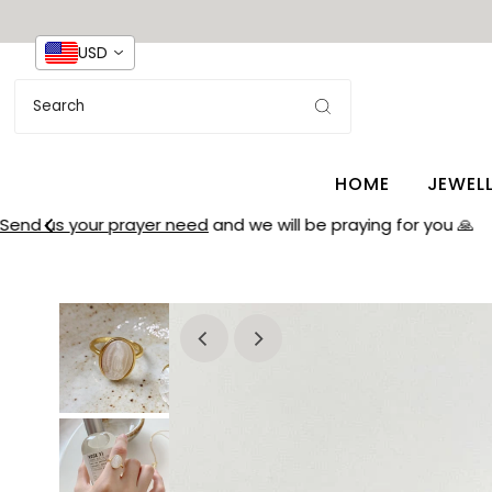
USD
HOME
JEWEL