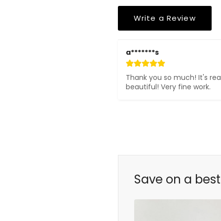
Write a Review
a*******s
Thank you so much! It's real
beautiful! Very fine work.
Save on a best 