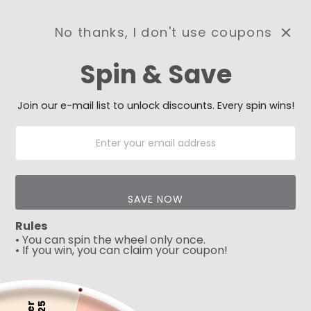
No thanks, I don't use coupons
0
Spin & Save
Need Prayer?
Send us your prayer need
and we will be praying for
Join our e-mail list to unlock discounts. Every spin wins!
you 🙏
SAVE NOW
Rules
• You can spin the wheel only once.
• If you win, you can claim your coupon!
5