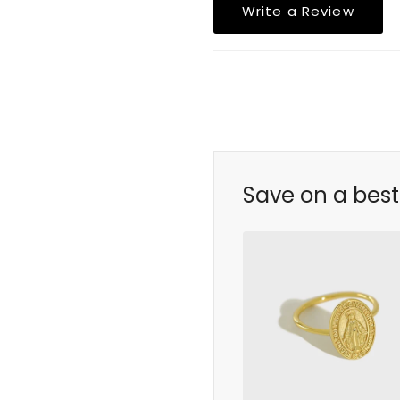
Write a Review
Save on a best 