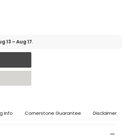
g 13 – Aug 17
.
g Info
Cornerstone Guarantee
Disclaimer