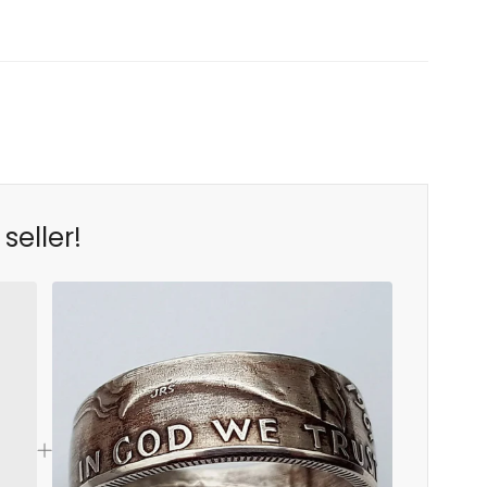
seller!