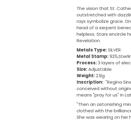
The vision that St. Cath
outstretched with dazzlin
rays symbolize grace. On 
head of a serpent beneat
helpless. S
tars encircle h
Revelation.
Metals Type:
SILVER
Metal Stamp:
925,Sterli
Process:
3 layers of ele
Size:
Adjustable
Weight:
2.8g
Inscription:
''Regina Sin
conceived without original
means "pray for us" in Lat
"Then an astonishing mi
clothed with the brillian
She was wearing on her h