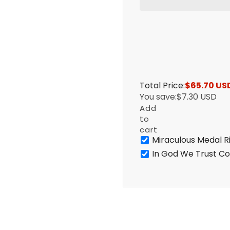
Total Price:
$65.70 US
You save:
$7.30 USD
Add
to
cart
Miraculous Medal R
In God We Trust Co