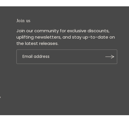
Join us
Join our community for exclusive discounts,
uplifting newsletters, and stay up-to-date on
the latest releases.
y