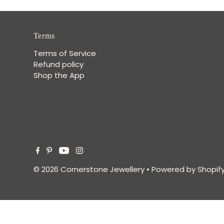
Terms
Terms of Service
Refund policy
Shop the App
© 2026 Cornerstone Jewellery
•
Powered by Shopif