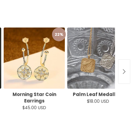
22%
50%
Morning Star Coin
Palm Leaf Medallion
Earrings
$18.00 USD
$45.00 USD