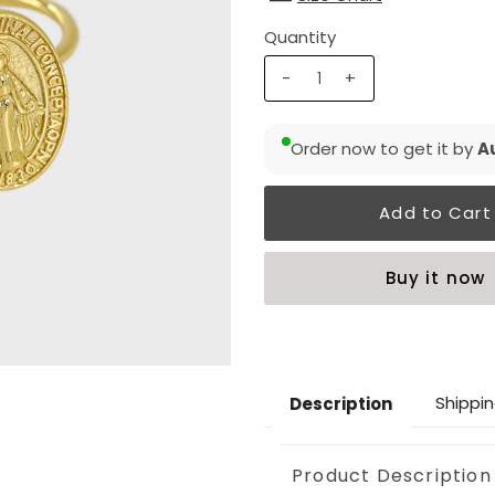
Quantity
-
+
Order now to get it by
Au
Buy it now
Shippin
Description
Product Description