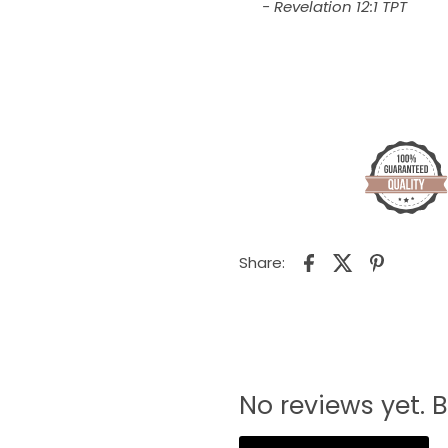
- Revelation 12:1 TPT
Share:
No reviews yet. B