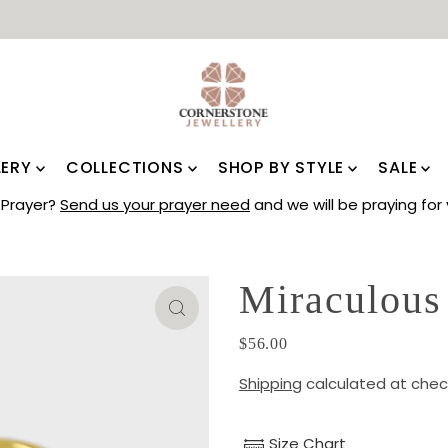
LERY
COLLECTIONS
SHOP BY STYLE
SALE
Prayer?
Send us your prayer need
and we will be praying for 
Miraculous
$56.00
Shipping
calculated at chec
Size Chart