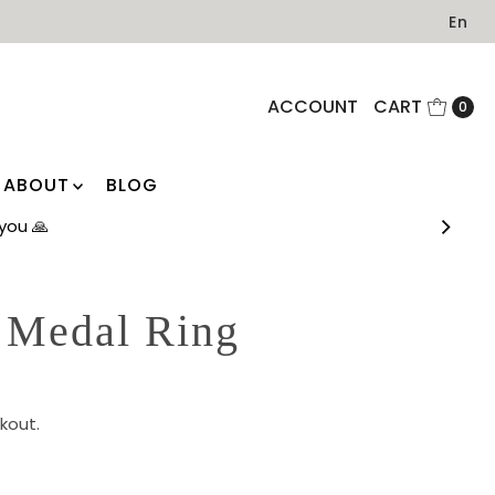
En
ACCOUNT
CART
0
ABOUT
BLOG
you 🙏
 Medal Ring
kout.