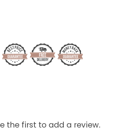
e the first to add a review.