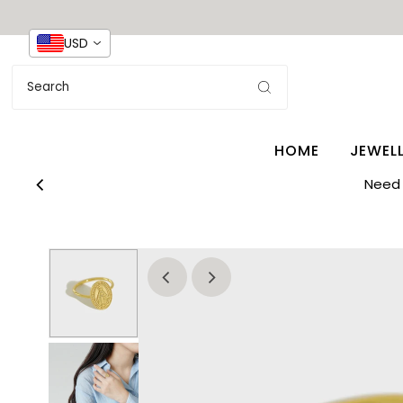
USD
HOME
JEWEL
Need 