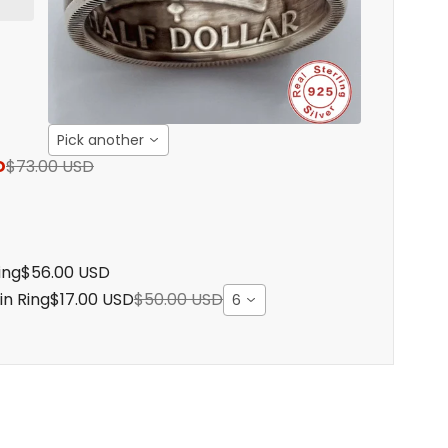
Pick another
D
$73.00 USD
ing
$56.00 USD
in Ring
$17.00 USD
$50.00 USD
6