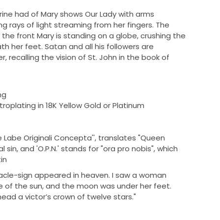
erine had of Mary shows Our Lady with arms
g rays of light streaming from her fingers. The
the front Mary is standing on a globe, crushing the
h her feet. Satan and all his followers are
er, recalling the vision of St. John in the book of
ng
ctroplating in 18K Yellow Gold or Platinum
e Labe Originali Concepta'', translates "Queen
 sin, and 'O.P.N.' stands for "ora pro nobis", which
in
racle-sign appeared in heaven. I saw a woman
ce of the sun, and the moon was under her feet.
ead a victor’s crown of twelve stars."