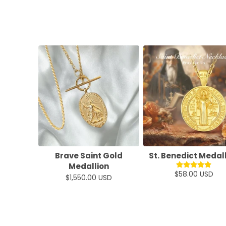
Brave Saint Gold
St. Benedict Medal
Medallion
$58.00 USD
$1,550.00 USD