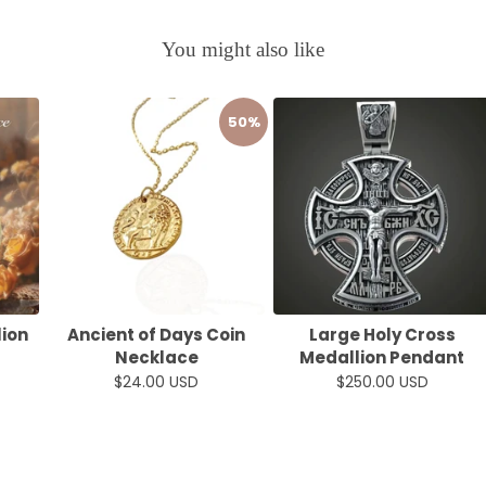
You might also like
50%
lion
Ancient of Days Coin
Large Holy Cross
Necklace
Medallion Pendant
$24.00 USD
$250.00 USD