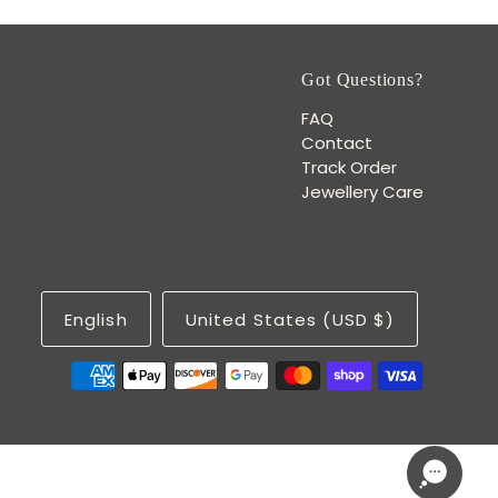
Got Questions?
FAQ
Contact
Track Order
Jewellery Care
English
United States (USD $)