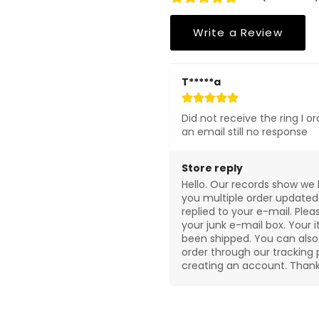
Write a Review
T*****a
Did not receive the ring I or
an email still no response
Store reply
Hello. Our records show we 
you multiple order updated
replied to your e-mail. Plea
your junk e-mail box. Your i
been shipped. You can also 
order through our tracking 
creating an account. Thank