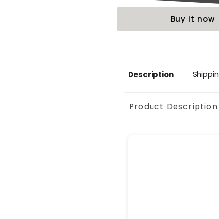
Buy it now
Shippin
Description
Product Description