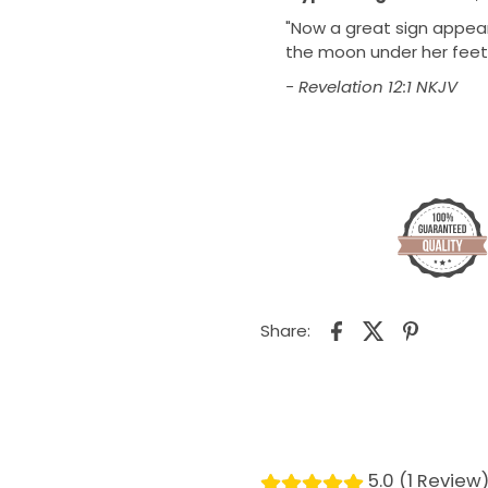
"Now a great sign appear
the moon under her feet,
- Revelation 12:1 NKJV
Share:
5.0 (1 Review