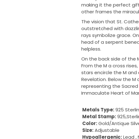
making it the perfect gi
other frames the miracul
The vision that St. Cath
outstretched with dazzlin
rays symbolize grace. On 
head of a serpent beneat
helpless.
On the back side of the M
From the M a cross rises
stars encircle the M and c
Revelation. Below the M 
representing the Sacred H
Immaculate Heart of Mar
Metals Type:
925 Sterli
Metal Stamp:
925,Sterl
Color:
Gold/Antique Silv
Size:
Adjustable
Hypoallergenic:
Lead , 