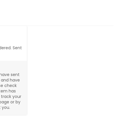
dered. Sent 
have sent 
 and have 
se check 
tem has 
track your 
page or by 
 you.