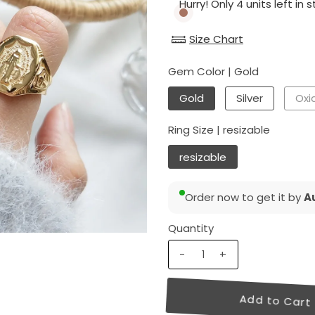
Hurry! Only 4 units left in s
Size Chart
Gem Color |
Gold
Gold
Silver
Oxid
Ring Size |
resizable
resizable
Order now to get it by
Au
Quantity
-
+