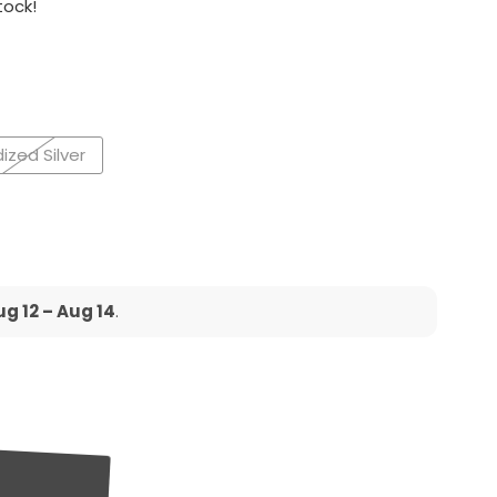
tock!
ized Silver
g 12 – Aug 14
.