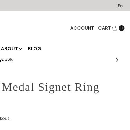
En
ACCOUNT
CART
0
ABOUT
BLOG
you 🙏
 Medal Signet Ring
)
kout.