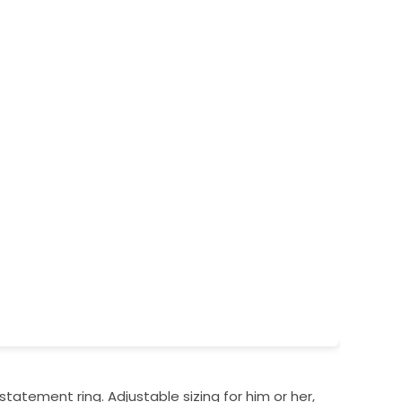
 statement ring. Adjustable sizing for him or her,