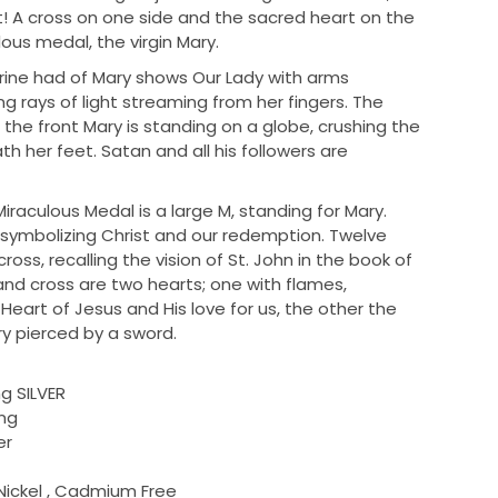
ft! A cross on one side and the sacred heart on the
ous medal, the virgin Mary.
erine had of Mary shows Our Lady with arms
g rays of light streaming from her fingers. The
the front Mary is standing on a globe, crushing the
h her feet. Satan and all his followers are
iraculous Medal is a large M, standing for Mary.
, symbolizing Christ and our redemption. Twelve
ross, recalling the vision of St. John in the book of
and cross are two hearts; one with flames,
eart of Jesus and His love for us, the other the
y pierced by a sword.
ng SILVER
ing
er
Nickel , Cadmium Free