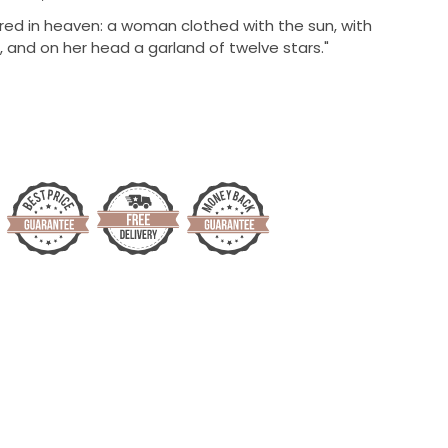
ed in heaven: a woman clothed with the sun, with
 and on her head a garland of twelve stars."
)