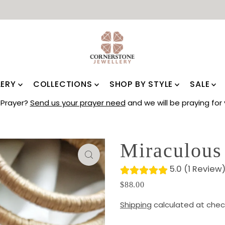
LERY
COLLECTIONS
SHOP BY STYLE
SALE
Prayer?
Send us your prayer need
and we will be praying for 
Miraculous
5.0 (1 Review
$88.00
Shipping
calculated at chec