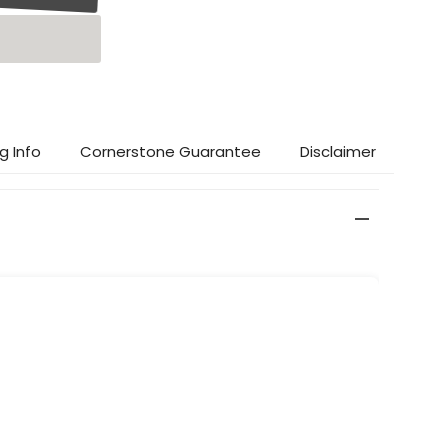
g Info
Cornerstone Guarantee
Disclaimer