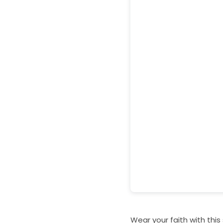
Wear your faith with this