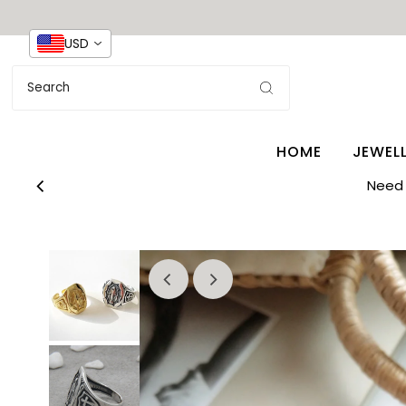
USD
HOME
JEWEL
Need 