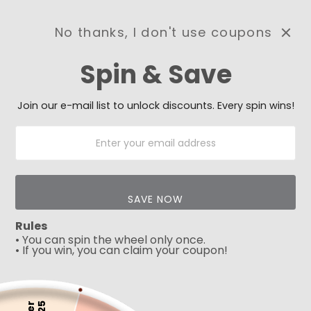
No thanks, I don't use coupons
0
Spin & Save
Need Prayer?
Send us your prayer need
and we will be praying for
Join our e-mail list to unlock discounts. Every spin wins!
you 🙏
SAVE NOW
Rules
• You can spin the wheel only once.
• If you win, you can claim your coupon!
5