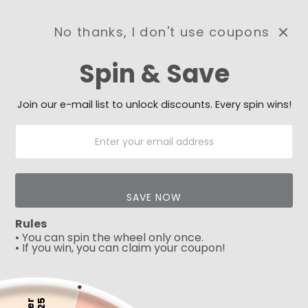
No thanks, I don't use coupons
0
Spin & Save
Need Prayer?
Send us your prayer need
and we will be praying for
Join our e-mail list to unlock discounts. Every spin wins!
you 🙏
SAVE NOW
Rules
• You can spin the wheel only once.
• If you win, you can claim your coupon!
5