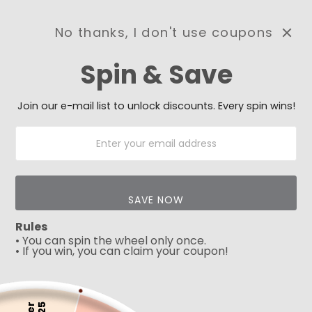
No thanks, I don't use coupons
0
Spin & Save
Need Prayer?
Send us your prayer need
and we will be praying for
Join our e-mail list to unlock discounts. Every spin wins!
you 🙏
SAVE NOW
Rules
• You can spin the wheel only once.
• If you win, you can claim your coupon!
5