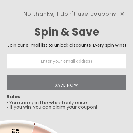
No thanks, I don't use coupons
0
Spin & Save
Need Prayer?
Send us your prayer need
and we will be praying for
Join our e-mail list to unlock discounts. Every spin wins!
you 🙏
SAVE NOW
Rules
• You can spin the wheel only once.
• If you win, you can claim your coupon!
5