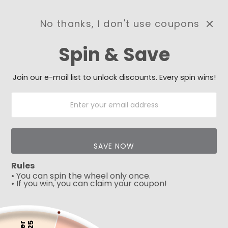
No thanks, I don't use coupons
0
Spin & Save
Need Prayer?
Send us your prayer need
and we will be praying for
Join our e-mail list to unlock discounts. Every spin wins!
you 🙏
SAVE NOW
Rules
• You can spin the wheel only once.
• If you win, you can claim your coupon!
5