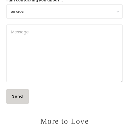
I am contacting you about...
More to Love