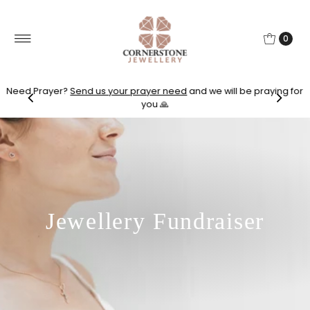
0
Need Prayer?
Send us your prayer need
and we will be praying for
you 🙏
Jewellery Fundraiser