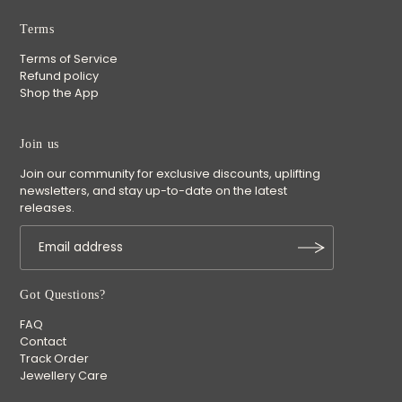
Terms
Terms of Service
Refund policy
Shop the App
Join us
Join our community for exclusive discounts, uplifting
newsletters, and stay up-to-date on the latest
releases.
Got Questions?
FAQ
Contact
Track Order
Jewellery Care