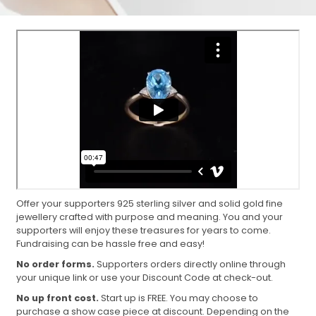
Offer your supporters 925 sterling silver and solid gold fine
jewellery crafted with purpose and meaning. You and your
supporters will enjoy these treasures for years to come.
Fundraising can be hassle free and easy!
No order forms.
Supporters orders directly online through
your unique link or use your Discount Code at check-out.
No up front cost.
Start up is FREE. You may choose to
purchase a show case piece at discount. Depending on the