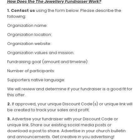
How Does the The Jewellery Fundraiser Work?
1.
Contact us
using the form below. Please describe the
following:
Organization name:
Organization location:
Organization website:
Organization values and mission:
Fundraising goal (amount and timeline):
Number of participants:
Supporters native language:
We will review and determine if your fundraiser is a good fit for
this offer.
2.
If approved, your unique Discount Code(s) or unique link will
be created to track your sales and profit.
3.
Advertise your fundraiser with your Discount Code or
unique link. Share our existing social media posts or
download a post to share. Advertise in your church bulletin
and announcements. Get creative in you advertising!