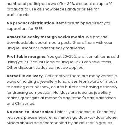
number of participants we offer 30% discount on up to 10
products to use as show pieces and/or prizes for
participants.
No product distribution.
Items are shipped directly to
supporters for FREE.
Advertise easily through social media.
We provide
downloadable social media posts. Share them with your
unique Discount Code for easy marketing.
Profitable margins.
You get 20-25% profit on all items sold
using your Discount Code or unique link! Even sale items.
Other discount codes cannot be applied.
Versatile delivery.
Get creative! There are many versatile
ways of holding a jewellery fundraiser. From word of mouth
to hosting a trunk show, church bulletins to having a friendly
fundraising competition. Holidays are ideal as jewellery
makes great gifts at mother's day, father's day, Valentines
and Christmas.
No door-to-door sales.
Unless you choose to. For safety
reasons, please ensure no minors go door-to-door alone.
Minors should be accompanied by an adult or in groups.