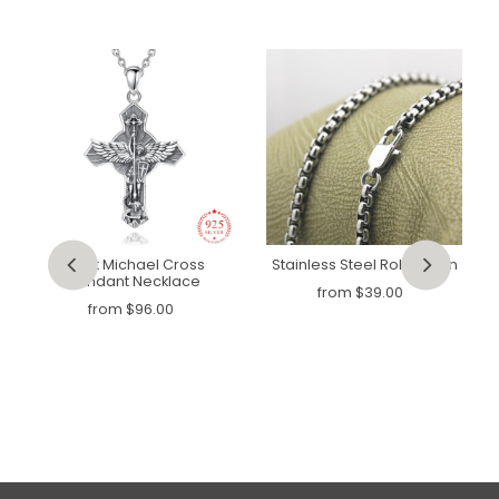
Saint Michael Cross
Stainless Steel Rolo Chain
Pendant Necklace
from
$39.00
from
$96.00