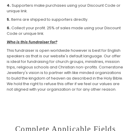
4.
Supporters make purchases using your Discount Code or
unique link.
5.
Items are shipped to supporters directly.
6.
Collect your profit. 25% of sales made using your Discount
Code or unique link.
Who is this fundraiser for?
This fundraiser is open worldwide however is best for English
speakers as that is our website's default language. Our offer
is ideal for fundraising for church groups, ministries, mission
trips, religious schools and Christian non-profits. Cornerstone
Jewellery's vision is to partner with like minded organizations
to build the kingdom of heaven as described in the Holy Bible.
We hold the right to refuse this offer if we feel our values are
not aligned with your organization or for any other reason.
Complete Applicable Fields